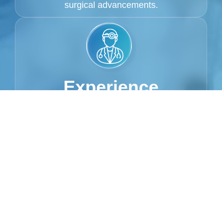
surgical advancements.
Experience
With 15+ years of experience, Dr. Montufar
has successfully performed hundreds of
procedures, helping patients achieve their
aesthetic goals with precision and care. She
is recognized for delivering natural-looking,
transformative results.