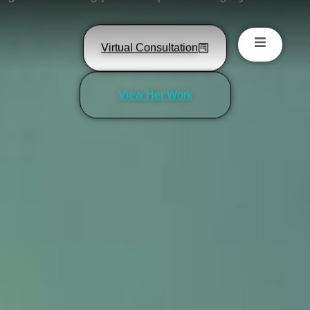
Virtual Consultation
View Her Work