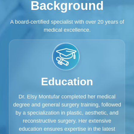
Background
A board-certified specialist with over 20 years of
medical excellence.
Education
Dr. Elsy Montufar completed her medical
degree and general surgery training, followed
by a specialization in plastic, aesthetic, and
reconstructive surgery. Her extensive
education ensures expertise in the latest