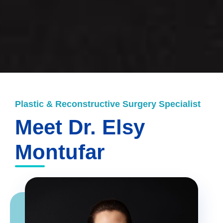
Plastic & Reconstructive Surgery Specialist
Meet Dr. Elsy
Montufar