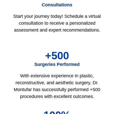
Consultations
Start your journey today! Schedule a virtual
consultation to receive a personalized
assessment and expert recommendations.
+
500
Surgeries Performed
With extensive experience in plastic,
reconstructive, and aesthetic surgery, Dr.
Montufar has successfully performed +500
procedures with excellent outcomes.