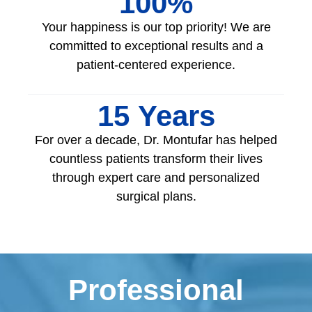
100
%
Your happiness is our top priority! We are
committed to exceptional results and a
patient-centered experience.
15
 Years
For over a decade, Dr. Montufar has helped
countless patients transform their lives
through expert care and personalized
surgical plans.
Professional