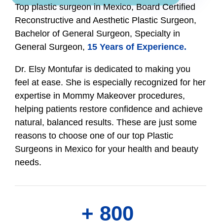
Top plastic surgeon in Mexico, Board Certified
Reconstructive and Aesthetic Plastic Surgeon,
Bachelor of General Surgeon, Specialty in
General Surgeon,
15 Years of Experience.
Dr. Elsy Montufar is dedicated to making you
feel at ease. She is especially recognized for her
expertise in Mommy Makeover procedures,
helping patients restore confidence and achieve
natural, balanced results. These are just some
reasons to choose one of our top Plastic
Surgeons in Mexico for your health and beauty
needs.
+ 
800