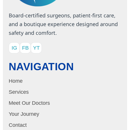
Board-certified surgeons, patient-first care,
and a boutique experience designed around
safety and comfort.
IG
FB
YT
NAVIGATION
Home
Services
Meet Our Doctors
Your Journey
Contact