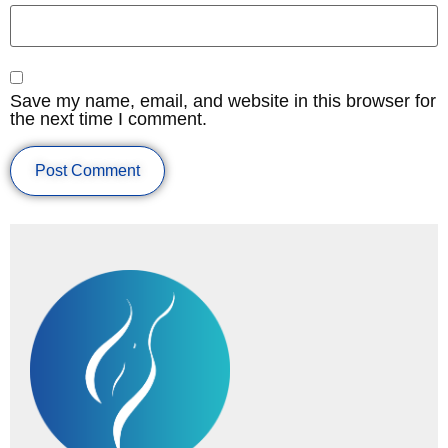
Save my name, email, and website in this browser for
the next time I comment.