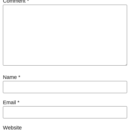
Comment
*
Name
*
Email
*
Website