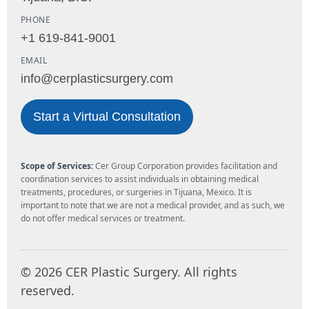
PHONE
+1 619-841-9001
EMAIL
info@cerplasticsurgery.com
Start a Virtual Consultation
Scope of Services:
Cer Group Corporation provides facilitation and
coordination services to assist individuals in obtaining medical
treatments, procedures, or surgeries in Tijuana, Mexico. It is
important to note that we are not a medical provider, and as such, we
do not offer medical services or treatment.
©
2026
CER Plastic Surgery. All rights
reserved.