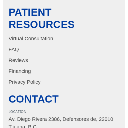
PATIENT
RESOURCES
Virtual Consultation
FAQ
Reviews
Financing
Privacy Policy
CONTACT
LOCATION
Av. Diego Rivera 2386, Defensores de, 22010
Tijuana, B.C.