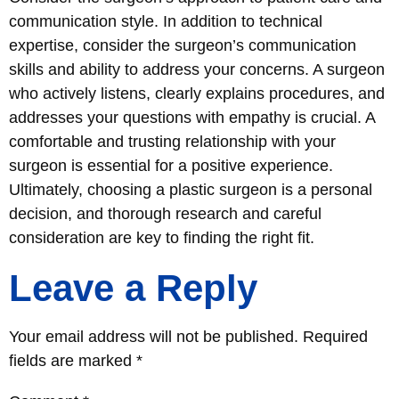
communication style. In addition to technical
expertise, consider the surgeon’s communication
skills and ability to address your concerns. A surgeon
who actively listens, clearly explains procedures, and
addresses your questions with empathy is crucial. A
comfortable and trusting relationship with your
surgeon is essential for a positive experience.
Ultimately, choosing a plastic surgeon is a personal
decision, and thorough research and careful
consideration are key to finding the right fit.
Leave a Reply
Your email address will not be published.
Required
fields are marked
*