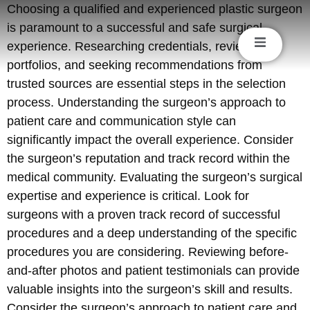
Choosing a qualified and experienced plastic surgeon
is paramount to a successful and safe surgical
experience. Researching credentials, reviewing
portfolios, and seeking recommendations from
trusted sources are essential steps in the selection
process. Understanding the surgeon’s approach to
patient care and communication style can
significantly impact the overall experience. Consider
the surgeon’s reputation and track record within the
medical community. Evaluating the surgeon’s surgical
expertise and experience is critical. Look for
surgeons with a proven track record of successful
procedures and a deep understanding of the specific
procedures you are considering. Reviewing before-
and-after photos and patient testimonials can provide
valuable insights into the surgeon’s skill and results.
Consider the surgeon’s approach to patient care and